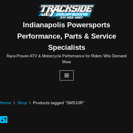
Skip
to
Indianapolis Powersports
content
Performance, Parts & Service
Specialists
Race-Proven ATV & Motorcycle Performance for Riders Who Demand
More
Home
\
Shop
\
Products tagged “SM510R”