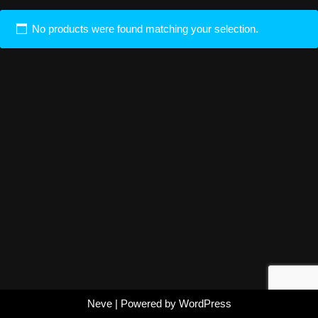
No products were found matching your selection.
Neve
| Powered by
WordPress