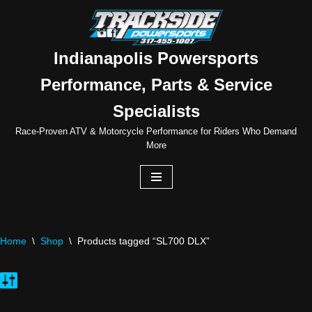
Skip
to
Indianapolis Powersports
content
Performance, Parts & Service
Specialists
Race-Proven ATV & Motorcycle Performance for Riders Who Demand
More
Home
\
Shop
\
Products tagged “SL700 DLX”