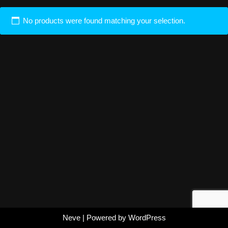
No products were found matching your selection.
Neve
| Powered by
WordPress