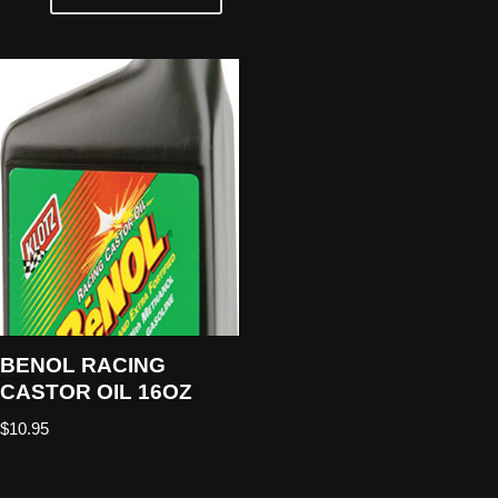
BENOL RACING
CASTOR OIL 16OZ
$
10.95