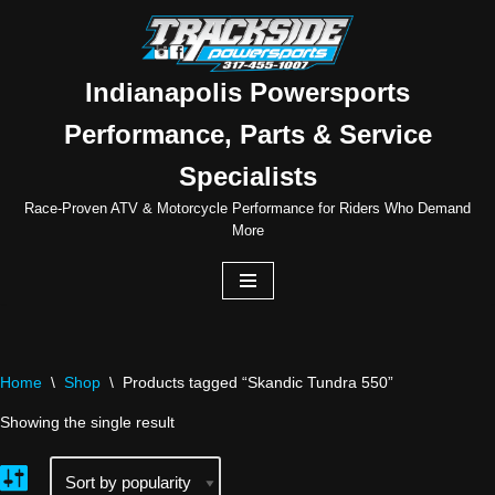
Skip
to
Indianapolis Powersports
content
Performance, Parts & Service
Specialists
Race-Proven ATV & Motorcycle Performance for Riders Who Demand
More
Home
\
Shop
\
Products tagged “Skandic Tundra 550”
Showing the single result