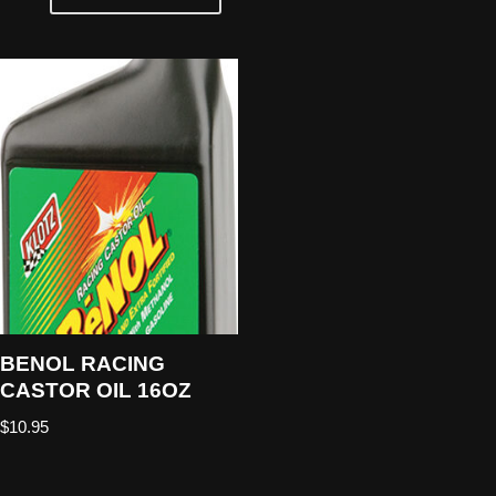
BENOL RACING
CASTOR OIL 16OZ
$
10.95