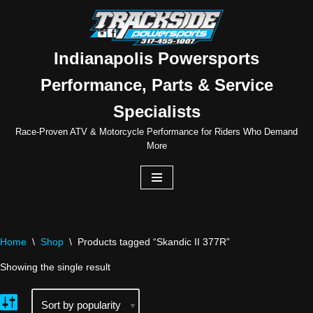
Skip
to
Indianapolis Powersports
content
Performance, Parts & Service
Specialists
Race-Proven ATV & Motorcycle Performance for Riders Who Demand
More
Home
\
Shop
\
Products tagged “Skandic II 377R”
Showing the single result