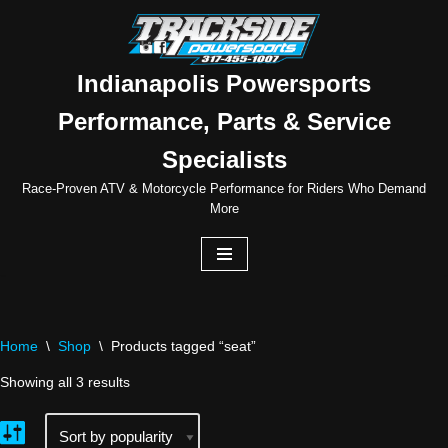
Skip
to
Indianapolis Powersports
content
Performance, Parts & Service
Specialists
Race-Proven ATV & Motorcycle Performance for Riders Who Demand
More
Home
\
Shop
\
Products tagged “seat”
Showing all 3 results