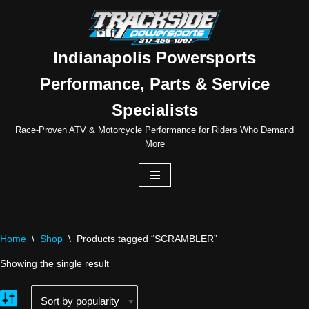
Skip
to
Indianapolis Powersports
content
Performance, Parts & Service
Specialists
Race-Proven ATV & Motorcycle Performance for Riders Who Demand
More
Home
\
Shop
\
Products tagged “SCRAMBLER”
Showing the single result