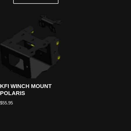
KFI WINCH MOUNT
POLARIS
$
55.95