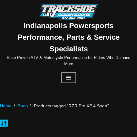
Skip
to
Indianapolis Powersports
content
Performance, Parts & Service
Specialists
Race-Proven ATV & Motorcycle Performance for Riders Who Demand
More
Home
\
Shop
\
Products tagged “RZR Pro XP 4 Sport”