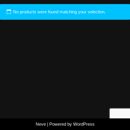
No products were found matching your selection.
Neve
| Powered by
WordPress