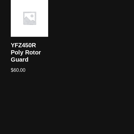
YFZ450R
Poly Rotor
Guard
$
60.00