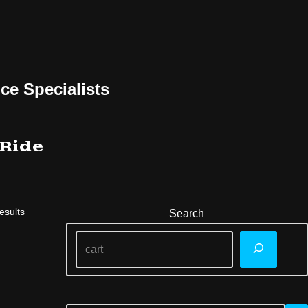
ce Specialists
 Ride
esults
Search