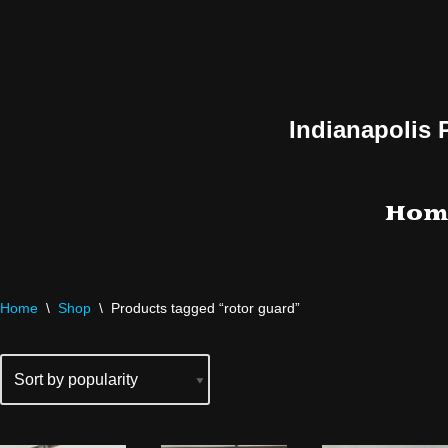
Skip
to
content
Indianapolis 
Hom
Home
\
Shop
\
Products tagged “rotor guard”