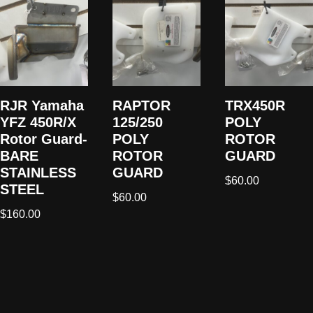
RJR Yamaha
RAPTOR
TRX450R
YFZ 450R/X
125/250
POLY
Rotor Guard-
POLY
ROTOR
BARE
ROTOR
GUARD
STAINLESS
GUARD
$
60.00
STEEL
$
60.00
$
160.00