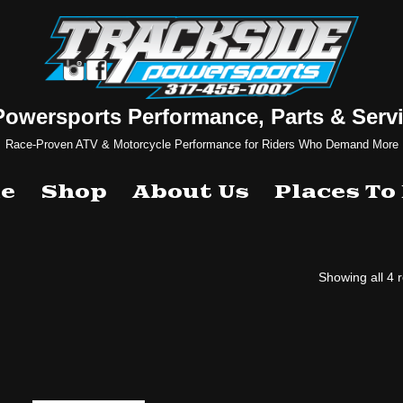
Powersports Performance, Parts & Servi
Race-Proven ATV & Motorcycle Performance for Riders Who Demand More
e
Shop
About Us
Places To
Showing all 4 r