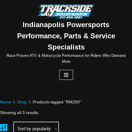
Skip
to
Indianapolis Powersports
content
Performance, Parts & Service
Specialists
Race-Proven ATV & Motorcycle Performance for Riders Who Demand
More
Home
\
Shop
\
Products tagged “RM250”
Showing all 3 results