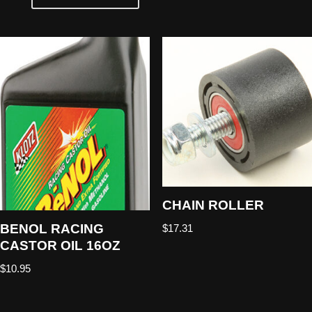
CHAIN ROLLER
BENOL RACING
$
17.31
CASTOR OIL 16OZ
$
10.95