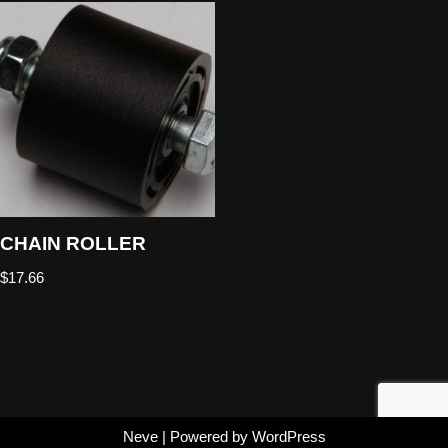
CHAIN ROLLER
$
17.66
Neve
| Powered by
WordPress