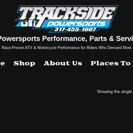
Powersports Performance, Parts & Servi
Race-Proven ATV & Motorcycle Performance for Riders Who Demand More
e
Shop
About Us
Places To
”
Showing the single 