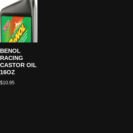
BENOL
RACING
CASTOR OIL
16OZ
$
10.95