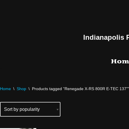
Skip
to
content
Indianapolis 
Hom
Home
\
Shop
\
Products tagged “Renegade X-RS 800R E-TEC 137"