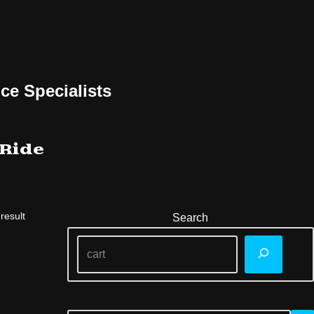
ce Specialists
 Ride
result
Search