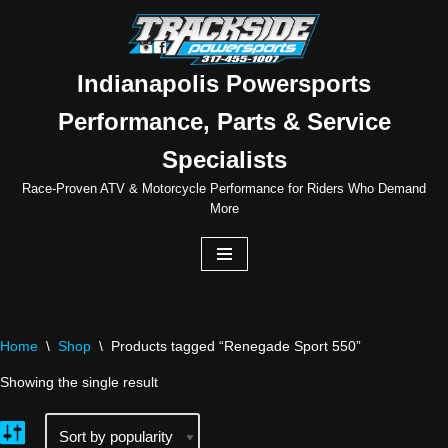
Skip
to
Indianapolis Powersports
content
Performance, Parts & Service
Specialists
Race-Proven ATV & Motorcycle Performance for Riders Who Demand
More
Home
\
Shop
\
Products tagged “Renegade Sport 550”
Showing the single result