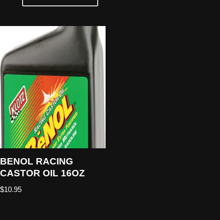
BENOL RACING
CASTOR OIL 16OZ
$
10.95