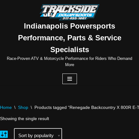
Skip
to
Indianapolis Powersports
content
Performance, Parts & Service
Specialists
Race-Proven ATV & Motorcycle Performance for Riders Who Demand
More
Home
\
Shop
\
Products tagged “Renegade Backcountry X 800R E-
Showing the single result