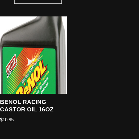
BENOL RACING
CASTOR OIL 16OZ
$
10.95