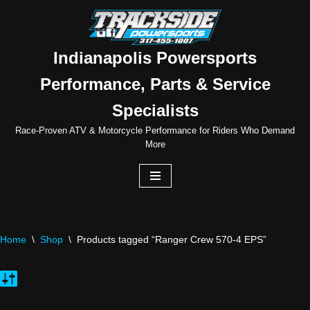
Skip
to
Indianapolis Powersports
content
Performance, Parts & Service
Specialists
Race-Proven ATV & Motorcycle Performance for Riders Who Demand
More
Home
\
Shop
\
Products tagged “Ranger Crew 570-4 EPS”