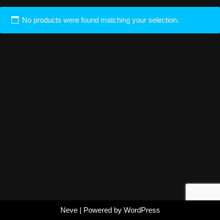
No products were found matching your selection.
Neve
| Powered by
WordPress