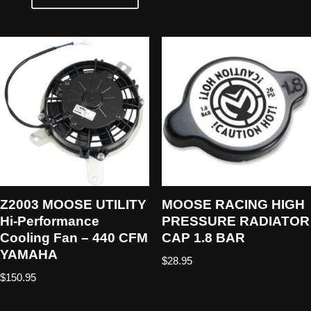
Z2003 MOOSE UTILITY
MOOSE RACING HIGH
Hi-Performance
PRESSURE RADIATOR
Cooling Fan – 440 CFM
CAP 1.8 BAR
YAMAHA
$
28.95
$
150.95