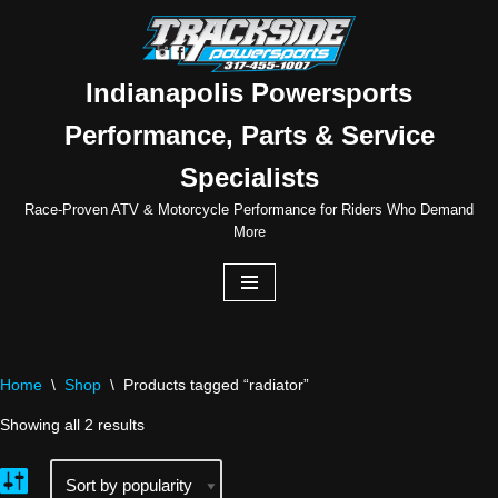
Skip
to
Indianapolis Powersports
content
Performance, Parts & Service
Specialists
Race-Proven ATV & Motorcycle Performance for Riders Who Demand
More
Home
\
Shop
\
Products tagged “radiator”
Showing all 2 results