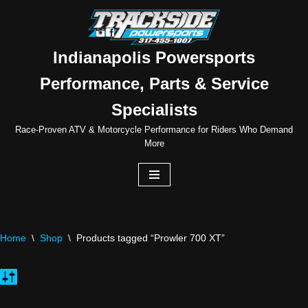
Skip
to
Indianapolis Powersports
content
Performance, Parts & Service
Specialists
Race-Proven ATV & Motorcycle Performance for Riders Who Demand
More
Home
\
Shop
\
Products tagged “Prowler 700 XT”