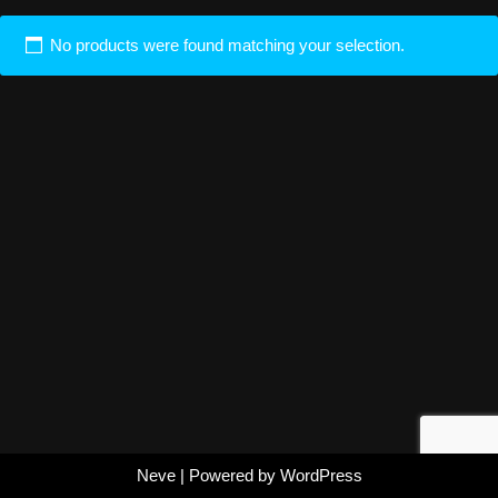
No products were found matching your selection.
Neve
| Powered by
WordPress