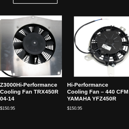
Z3000Hi-Performance
Hi-Performance
Cooling Fan TRX450R
Cooling Fan – 440 CFM
04-14
YAMAHA YFZ450R
$
150.95
$
150.95