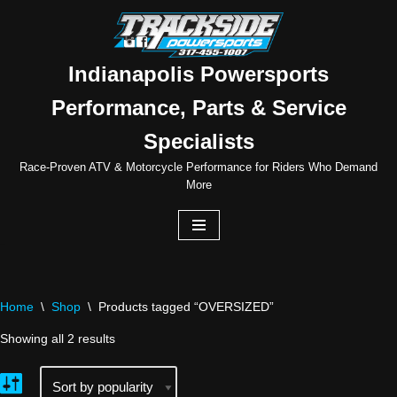
Skip
to
Indianapolis Powersports
content
Performance, Parts & Service
Specialists
Race-Proven ATV & Motorcycle Performance for Riders Who Demand
More
Home
\
Shop
\
Products tagged “OVERSIZED”
Showing all 2 results