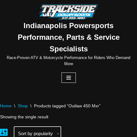
Skip
to
Indianapolis Powersports
content
Performance, Parts & Service
Specialists
Race-Proven ATV & Motorcycle Performance for Riders Who Demand
More
Home
\
Shop
\
Products tagged “Outlaw 450 Mxr”
Showing the single result