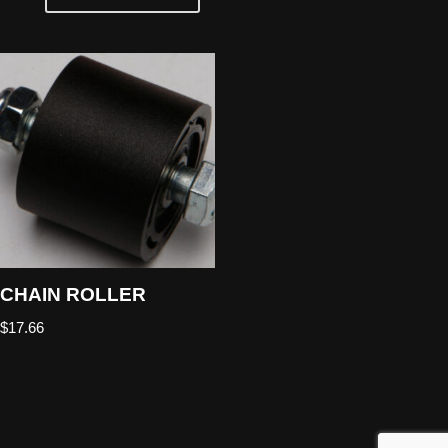
CHAIN ROLLER
$
17.66