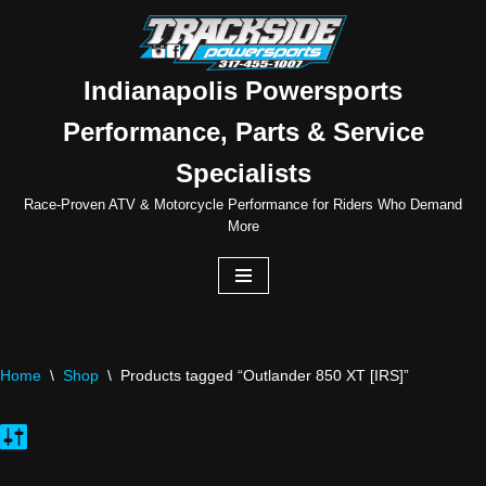
Skip
to
Indianapolis Powersports
content
Performance, Parts & Service
Specialists
Race-Proven ATV & Motorcycle Performance for Riders Who Demand
More
Home
\
Shop
\
Products tagged “Outlander 850 XT [IRS]”