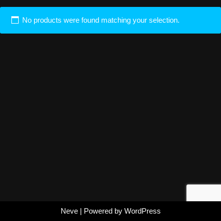
No products were found matching your selection.
Neve
| Powered by
WordPress