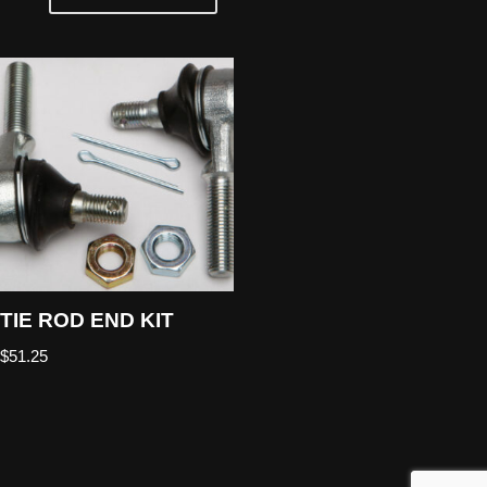
TIE ROD END KIT
$
51.25