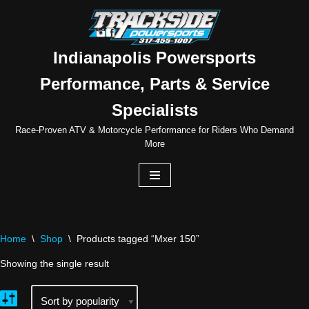
Skip
to
Indianapolis Powersports
content
Performance, Parts & Service
Specialists
Race-Proven ATV & Motorcycle Performance for Riders Who Demand
More
Home
\
Shop
\
Products tagged “Mxer 150”
Showing the single result