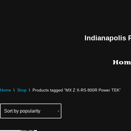
Skip
to
content
Indianapolis 
Hom
Home
\
Shop
\
Products tagged “MX Z X-RS 800R Power TEK”