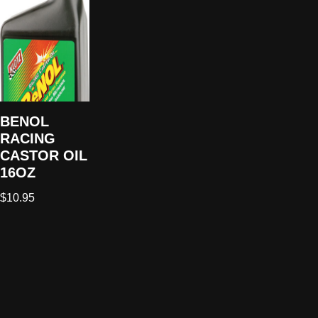
BENOL
RACING
CASTOR OIL
16OZ
$
10.95