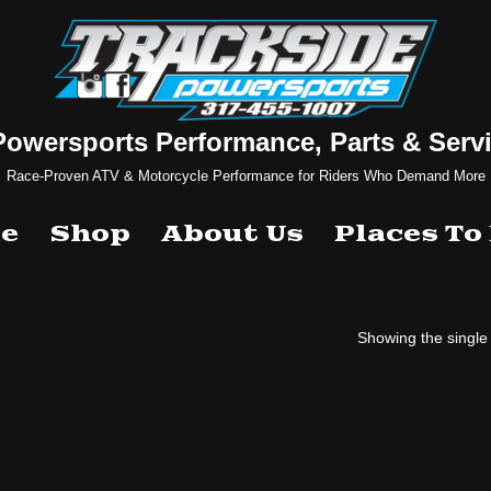
Powersports Performance, Parts & Servi
Race-Proven ATV & Motorcycle Performance for Riders Who Demand More
e
Shop
About Us
Places To
Showing the single 