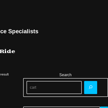
ce Specialists
 Ride
result
Search