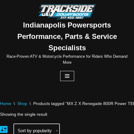
Skip
to
Indianapolis Powersports
content
Performance, Parts & Service
Specialists
Race-Proven ATV & Motorcycle Performance for Riders Who Demand
More
Home
\
Shop
\
Products tagged “MX Z X Renegade 800R Power TE
Showing the single result