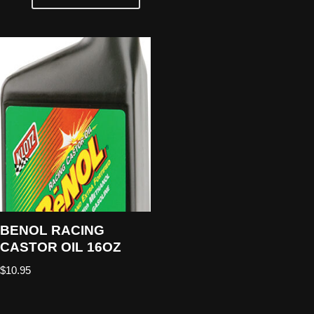
BENOL RACING
CASTOR OIL 16OZ
$
10.95