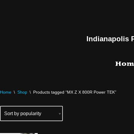
Skip
to
content
Indianapolis 
Hom
Home
\
Shop
\
Products tagged “MX Z X 800R Power TEK”