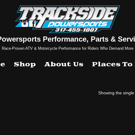
Powersports Performance, Parts & Servi
Race-Proven ATV & Motorcycle Performance for Riders Who Demand More
e
Shop
About Us
Places To
Showing the single 