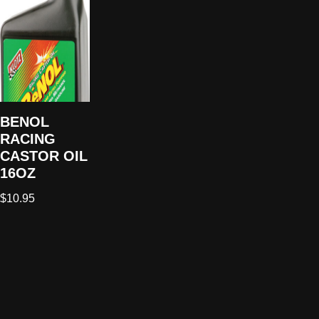
BENOL
RACING
CASTOR OIL
16OZ
$
10.95