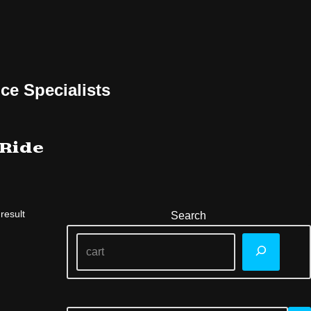
ce Specialists
 Ride
result
Search