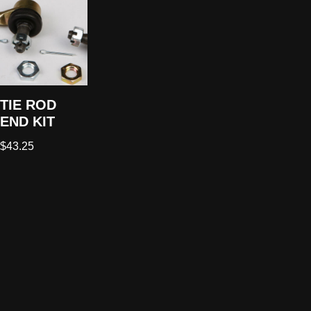
TIE ROD
END KIT
$
43.25