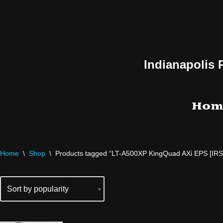
Skip
to
content
Indianapolis 
Hom
Home
\
Shop
\
Products tagged “LT-A500XP KingQuad AXi EPS [IRS