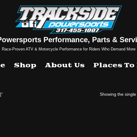
Powersports Performance, Parts & Servi
Race-Proven ATV & Motorcycle Performance for Riders Who Demand More
e
Shop
About Us
Places To
]”
Showing the single 