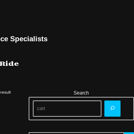
ce Specialists
 Ride
result
Search