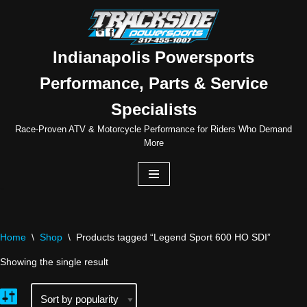
Skip
to
Indianapolis Powersports
content
Performance, Parts & Service
Specialists
Race-Proven ATV & Motorcycle Performance for Riders Who Demand
More
Home
\
Shop
\
Products tagged “Legend Sport 600 HO SDI”
Showing the single result