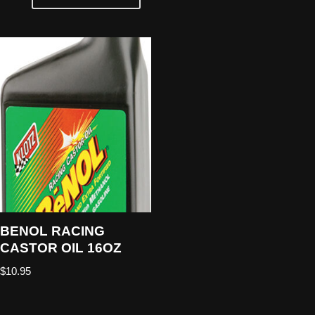
BENOL RACING
CASTOR OIL 16OZ
$
10.95