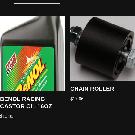
CHAIN ROLLER
BENOL RACING
$
17.66
CASTOR OIL 16OZ
$
10.95