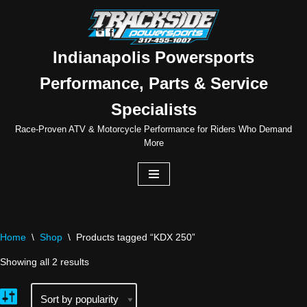
Skip
to
Indianapolis Powersports
content
Performance, Parts & Service
Specialists
Race-Proven ATV & Motorcycle Performance for Riders Who Demand
More
Home
\
Shop
\
Products tagged “KDX 250”
Showing all 2 results