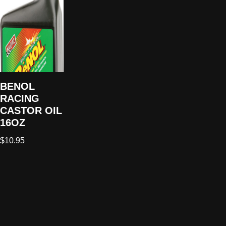
BENOL
RACING
CASTOR OIL
16OZ
$
10.95