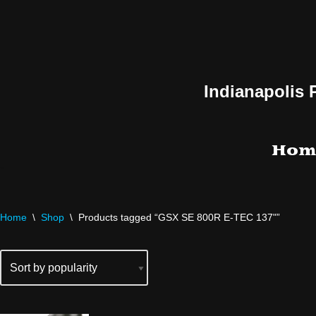
Skip
to
content
Indianapolis 
Hom
Home
\
Shop
\
Products tagged “GSX SE 800R E-TEC 137"”