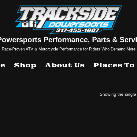
Powersports Performance, Parts & Servi
Race-Proven ATV & Motorcycle Performance for Riders Who Demand More
e
Shop
About Us
Places To
Showing the single 