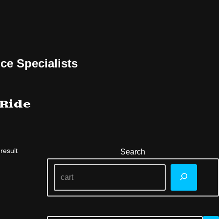
ce Specialists
 Ride
result
Search