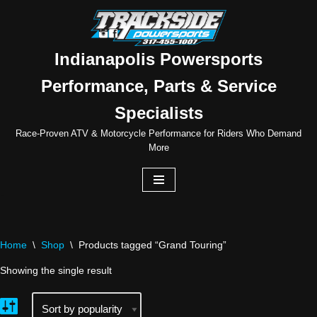
Skip
to
Indianapolis Powersports
content
Performance, Parts & Service
Specialists
Race-Proven ATV & Motorcycle Performance for Riders Who Demand
More
Home
\
Shop
\
Products tagged “Grand Touring”
Showing the single result