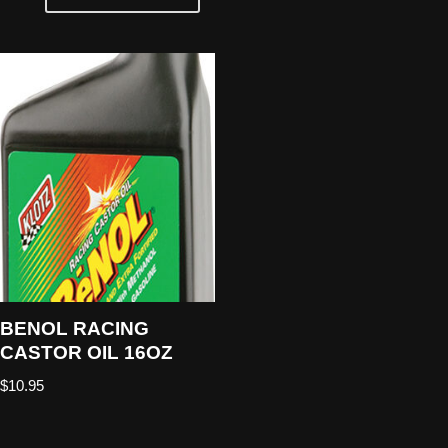
BENOL RACING
CASTOR OIL 16OZ
$
10.95