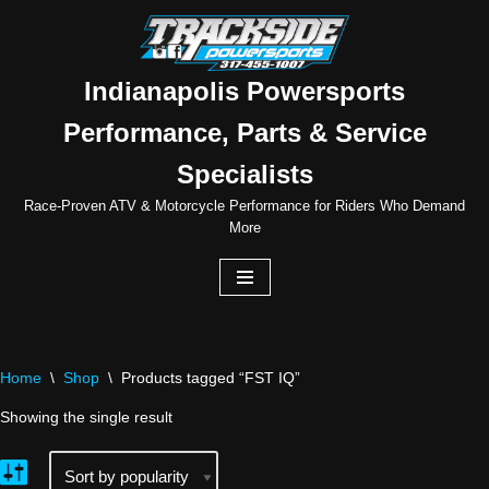
Skip
to
Indianapolis Powersports
content
Performance, Parts & Service
Specialists
Race-Proven ATV & Motorcycle Performance for Riders Who Demand
More
Home
\
Shop
\
Products tagged “FST IQ”
Showing the single result