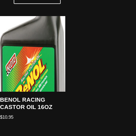
BENOL RACING
CASTOR OIL 16OZ
$
10.95