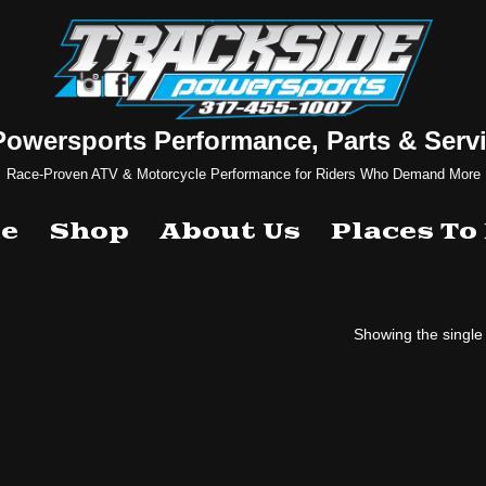
Powersports Performance, Parts & Servi
Race-Proven ATV & Motorcycle Performance for Riders Who Demand More
e
Shop
About Us
Places To
Showing the single 