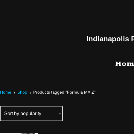
Skip
to
content
Indianapolis 
Hom
Home
\
Shop
\
Products tagged “Formula MX Z”