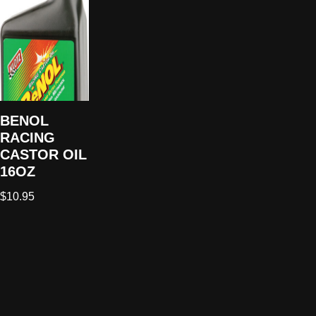
BENOL
RACING
CASTOR OIL
16OZ
$
10.95