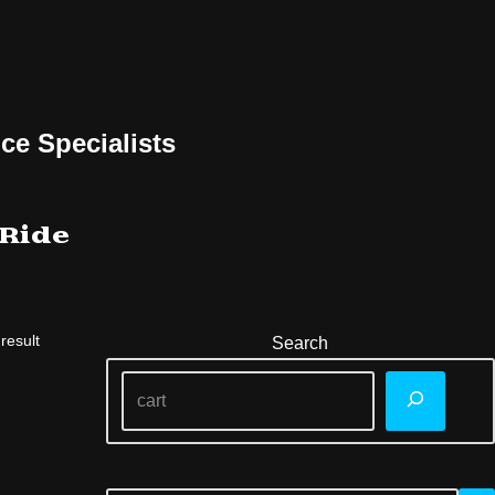
ce Specialists
 Ride
result
Search