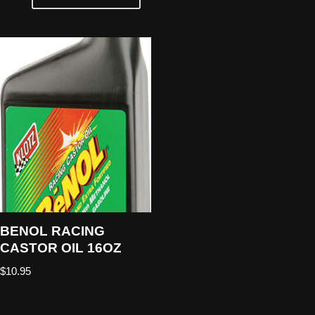
BENOL RACING
CASTOR OIL 16OZ
$
10.95