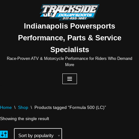
Skip
to
Indianapolis Powersports
content
Performance, Parts & Service
Specialists
Race-Proven ATV & Motorcycle Performance for Riders Who Demand
More
Home
\
Shop
\
Products tagged “Formula 500 (LC)”
Showing the single result