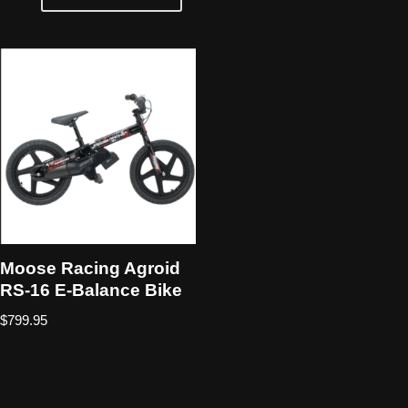
Moose Racing Agroid
RS-16 E-Balance Bike
$
799.95