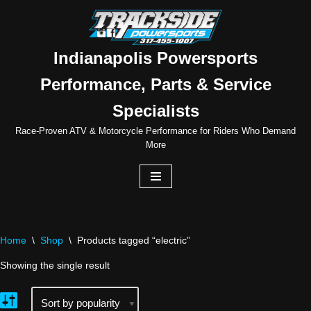
Skip
to
Indianapolis Powersports
content
Performance, Parts & Service
Specialists
Race-Proven ATV & Motorcycle Performance for Riders Who Demand
More
Home
\
Shop
\
Products tagged “electric”
Showing the single result