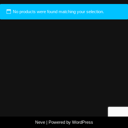
No products were found matching your selection.
Neve
| Powered by
WordPress