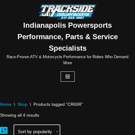
Skip
to
Indianapolis Powersports
content
Performance, Parts & Service
Specialists
Race-Proven ATV & Motorcycle Performance for Riders Who Demand
More
Home
\
Shop
\
Products tagged “CR60R”
Showing all 4 results