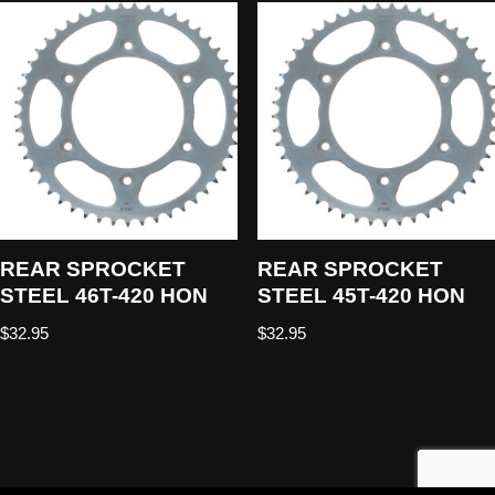
REAR SPROCKET
REAR SPROCKET
STEEL 46T-420 HON
STEEL 45T-420 HON
$
32.95
$
32.95