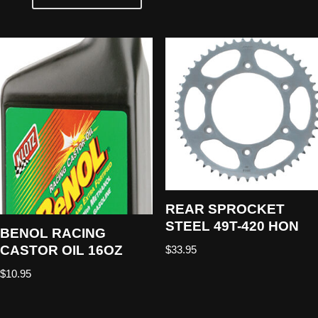
REAR SPROCKET
STEEL 49T-420 HON
BENOL RACING
CASTOR OIL 16OZ
$
33.95
$
10.95