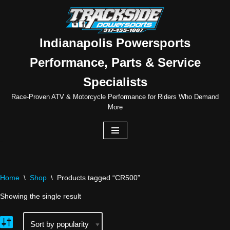
Skip
to
Indianapolis Powersports
content
Performance, Parts & Service
Specialists
Race-Proven ATV & Motorcycle Performance for Riders Who Demand
More
Home
\
Shop
\
Products tagged “CR500”
Showing the single result