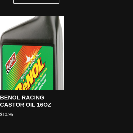
BENOL RACING
CASTOR OIL 16OZ
$
10.95