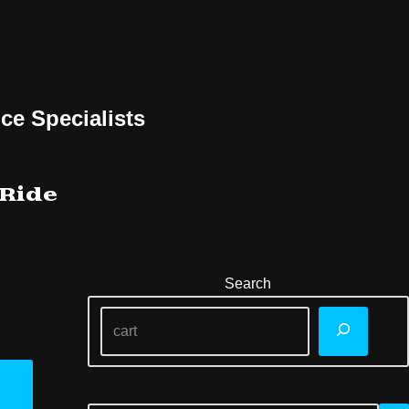
ce Specialists
 Ride
Search