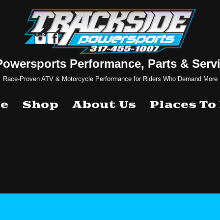
Powersports Performance, Parts & Servi
Race-Proven ATV & Motorcycle Performance for Riders Who Demand More
e
Shop
About Us
Places To