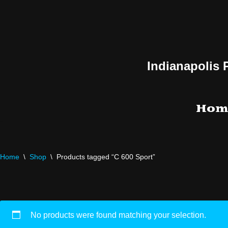
Skip
to
content
Indianapolis 
Hom
Home
\
Shop
\
Products tagged “C 600 Sport”
No products were found matching your selection.