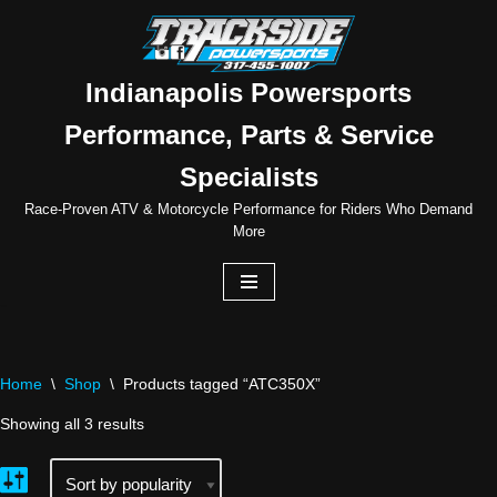
Skip
to
Indianapolis Powersports
content
Performance, Parts & Service
Specialists
Race-Proven ATV & Motorcycle Performance for Riders Who Demand
More
Home
\
Shop
\
Products tagged “ATC350X”
Showing all 3 results