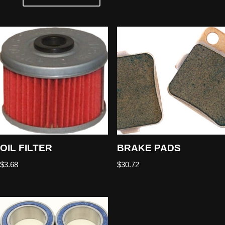
OIL FILTER
BRAKE PADS
$
3.68
$
30.72