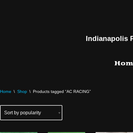
Skip
to
content
Indianapolis 
Hom
Home
\
Shop
\
Products tagged “AC RACING”