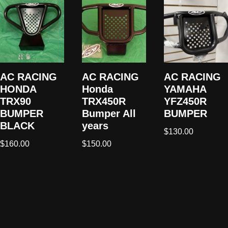
AC RACING
AC RACING
AC RACING
HONDA
Honda
YAMAHA
TRX90
TRX450R
YFZ450R
BUMPER
Bumper All
BUMPER
BLACK
years
$
130.00
$
160.00
$
150.00