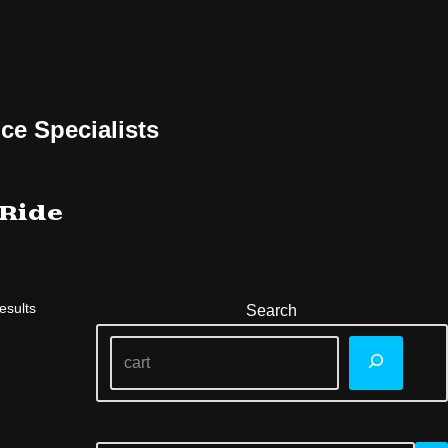
ce Specialists
 Ride
esults
Search