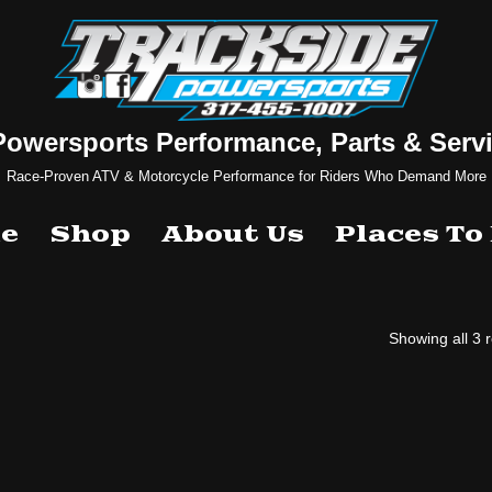
Powersports Performance, Parts & Servi
Race-Proven ATV & Motorcycle Performance for Riders Who Demand More
e
Shop
About Us
Places To
Showing all 3 r