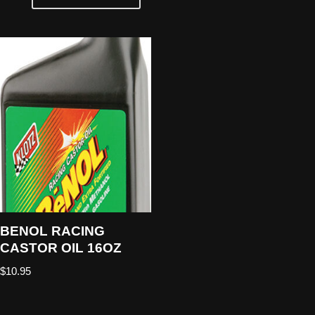
BENOL RACING
CASTOR OIL 16OZ
$
10.95