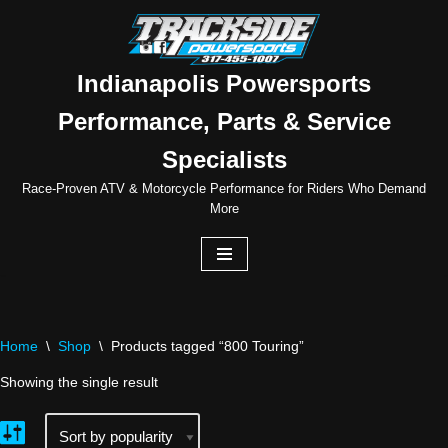
Skip
to
Indianapolis Powersports
content
Performance, Parts & Service
Specialists
Race-Proven ATV & Motorcycle Performance for Riders Who Demand
More
Home
\
Shop
\
Products tagged “800 Touring”
Showing the single result