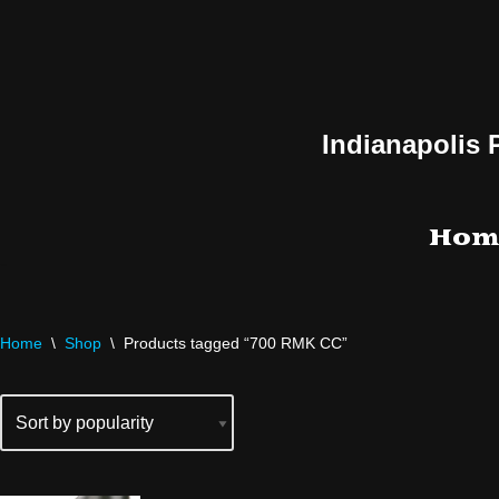
Skip
to
content
Indianapolis 
Hom
Home
\
Shop
\
Products tagged “700 RMK CC”