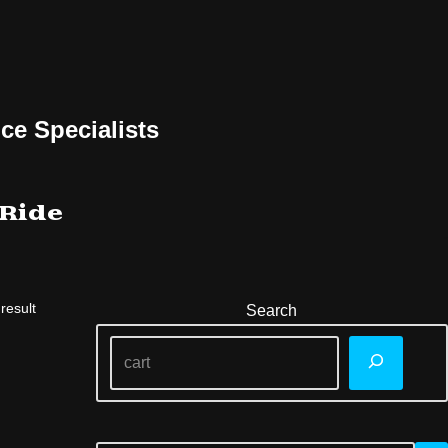
ce Specialists
 Ride
result
Search