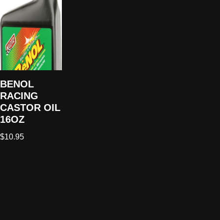
BENOL
RACING
CASTOR OIL
16OZ
$
10.95