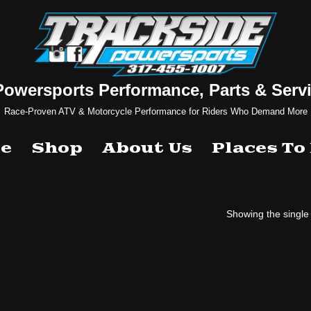
Powersports Performance, Parts & Servi
Race-Proven ATV & Motorcycle Performance for Riders Who Demand More
e
Shop
About Us
Places To
Showing the single 