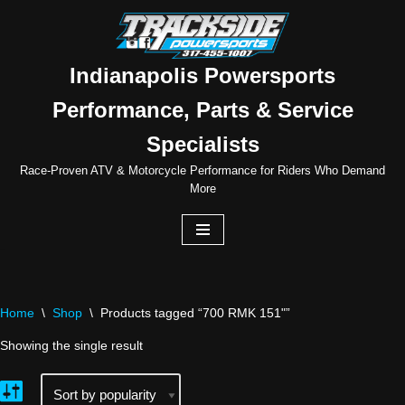
Skip
to
Indianapolis Powersports
content
Performance, Parts & Service
Specialists
Race-Proven ATV & Motorcycle Performance for Riders Who Demand
More
Home
\
Shop
\
Products tagged “700 RMK 151"”
Showing the single result