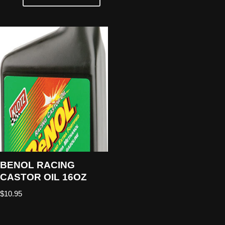
BENOL RACING
CASTOR OIL 16OZ
$
10.95