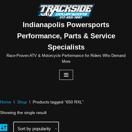
Skip
to
Indianapolis Powersports
content
Performance, Parts & Service
Specialists
Race-Proven ATV & Motorcycle Performance for Riders Who Demand
More
Home
\
Shop
\
Products tagged “650 RXL”
Showing the single result