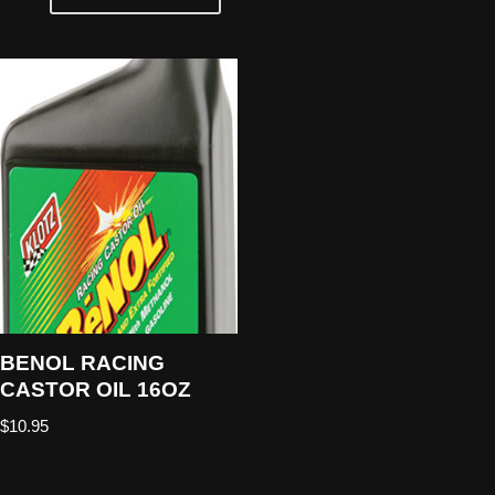
BENOL RACING
CASTOR OIL 16OZ
$
10.95