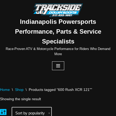
Skip
to
Indianapolis Powersports
content
Performance, Parts & Service
Specialists
Race-Proven ATV & Motorcycle Performance for Riders Who Demand
More
Home
\
Shop
\
Products tagged “600 Rush XCR 121"”
Showing the single result