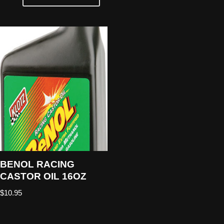
BENOL RACING
CASTOR OIL 16OZ
$
10.95