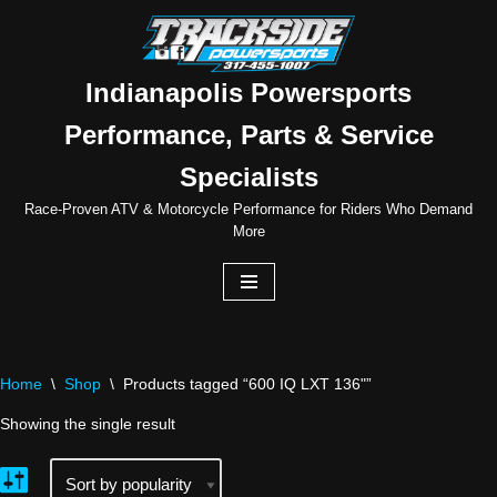
Skip
to
Indianapolis Powersports
content
Performance, Parts & Service
Specialists
Race-Proven ATV & Motorcycle Performance for Riders Who Demand
More
Home
\
Shop
\
Products tagged “600 IQ LXT 136"”
Showing the single result