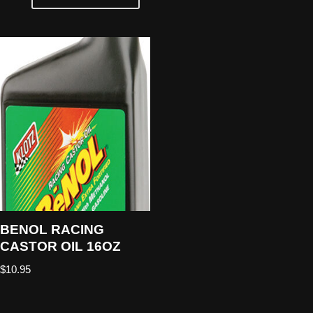
BENOL RACING
CASTOR OIL 16OZ
$
10.95