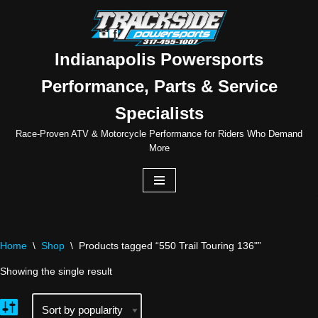
Skip
to
Indianapolis Powersports
content
Performance, Parts & Service
Specialists
Race-Proven ATV & Motorcycle Performance for Riders Who Demand
More
Home
\
Shop
\
Products tagged “550 Trail Touring 136"”
Showing the single result