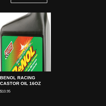
BENOL RACING
CASTOR OIL 16OZ
$
10.95