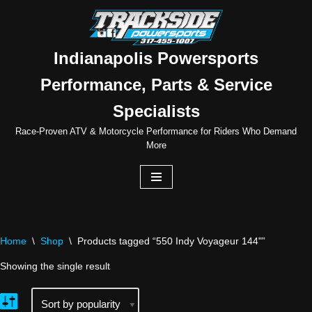
Skip
to
Indianapolis Powersports
content
Performance, Parts & Service
Specialists
Race-Proven ATV & Motorcycle Performance for Riders Who Demand
More
Home
\
Shop
\
Products tagged “550 Indy Voyageur 144"”
Showing the single result