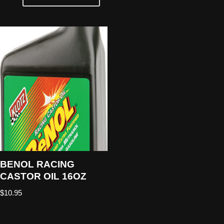
BENOL RACING
CASTOR OIL 16OZ
$
10.95