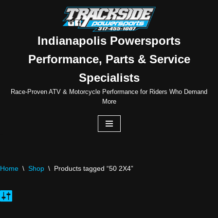
Skip
to
Indianapolis Powersports
content
Performance, Parts & Service
Specialists
Race-Proven ATV & Motorcycle Performance for Riders Who Demand
More
Home
\
Shop
\
Products tagged “50 2X4”