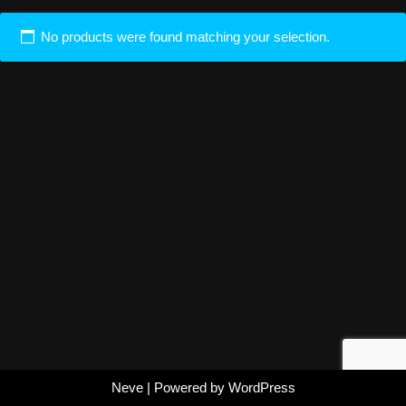
No products were found matching your selection.
Neve
| Powered by
WordPress