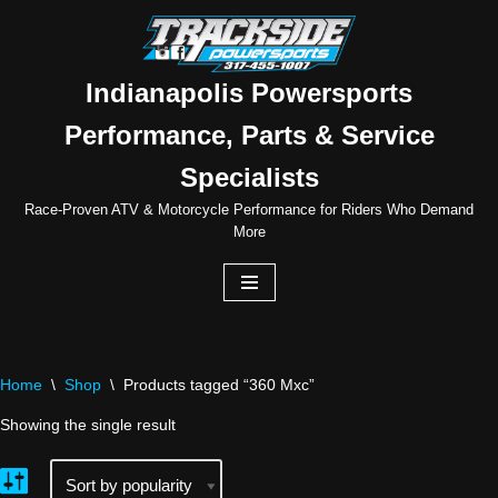
Skip
to
Indianapolis Powersports
content
Performance, Parts & Service
Specialists
Race-Proven ATV & Motorcycle Performance for Riders Who Demand
More
Home
\
Shop
\
Products tagged “360 Mxc”
Showing the single result