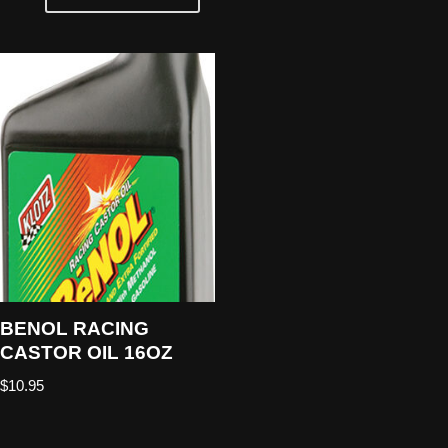
BENOL RACING
CASTOR OIL 16OZ
$
10.95