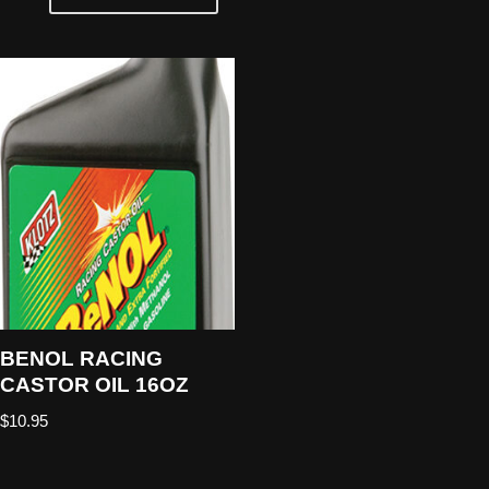
BENOL RACING
CASTOR OIL 16OZ
$
10.95