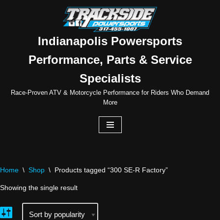
Skip
to
Indianapolis Powersports
content
Performance, Parts & Service
Specialists
Race-Proven ATV & Motorcycle Performance for Riders Who Demand
More
Home
\
Shop
\
Products tagged “300 SE-R Factory”
Showing the single result