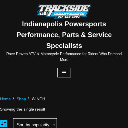
Skip
to
Indianapolis Powersports
content
Performance, Parts & Service
Specialists
Race-Proven ATV & Motorcycle Performance for Riders Who Demand
More
Home
\
Shop
\
WINCH
Showing the single result