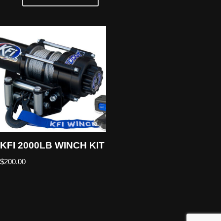
KFI 2000LB WINCH KIT
$
200.00