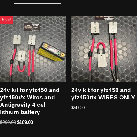
Sale!
24v kit for yfz450 and
24v kit for yfz450 and
yfz450r/x Wires and
yfz450r/x-WIRES ONLY
Antigravity 4 cell
$
90.00
lithium battery
$
200.00
$
189.00