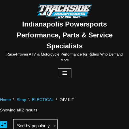
Skip
to
Indianapolis Powersports
content
Performance, Parts & Service
Specialists
Race-Proven ATV & Motorcycle Performance for Riders Who Demand
More
Home
\
Shop
\
ELECTICAL
\
24V KIT
Showing all 2 results